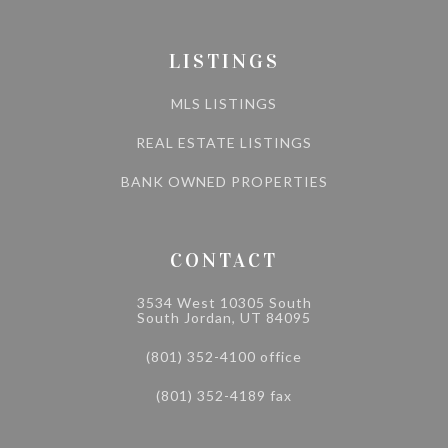
LISTINGS
MLS LISTINGS
REAL ESTATE LISTINGS
BANK OWNED PROPERTIES
CONTACT
3534 West 10305 South
South Jordan, UT 84095
(801) 352-4100 office
(801) 352-4189 fax