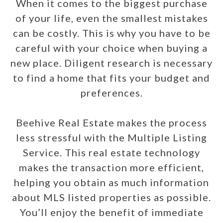
When it comes to the biggest purchase
of your life, even the smallest mistakes
can be costly. This is why you have to be
careful with your choice when buying a
new place. Diligent research is necessary
to find a home that fits your budget and
preferences.
Beehive Real Estate makes the process
less stressful with the Multiple Listing
Service. This real estate technology
makes the transaction more efficient,
helping you obtain as much information
about MLS listed properties as possible.
You’ll enjoy the benefit of immediate