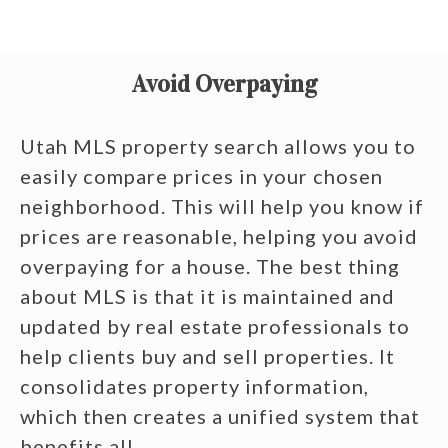
Avoid Overpaying
Utah MLS property search allows you to
easily compare prices in your chosen
neighborhood. This will help you know if
prices are reasonable, helping you avoid
overpaying for a house. The best thing
about MLS is that it is maintained and
updated by real estate professionals to
help clients buy and sell properties. It
consolidates property information,
which then creates a unified system that
benefits all.