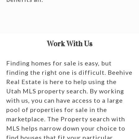
Work With Us
Finding homes for sale is easy, but
finding the right one is difficult. Beehive
Real Estate is here to help using the
Utah MLS property search. By working
with us, you can have access to a large
pool of properties for sale in the
marketplace. The Property search with
MLS helps narrow down your choice to
find houses that fit your particular