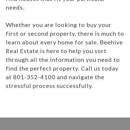
needs.
Whether you are looking to buy your
first or second property, there is much to
learn about every home for sale. Beehive
Real Estate is here to help you sort
through all the information you need to
find the perfect property. Call us today
at 801-352-4100 and navigate the
stressful process successfully.