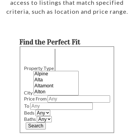
access to listings that match specified
criteria, such as location and price range.
Find the Perfect Fit
Property Type
City
Price From
To
Beds
Baths