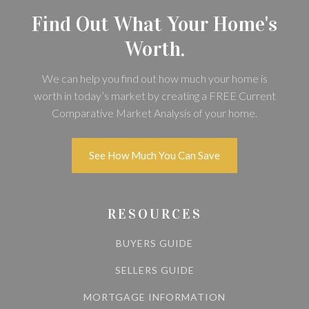
Find Out What Your Home's
Worth.
We can help you find out how much your home is
worth in today’s market by creating a FREE Current
Comparative Market Analysis of your home.
See How Much You Can Save
RESOURCES
BUYERS GUIDE
SELLERS GUIDE
MORTGAGE INFORMATION