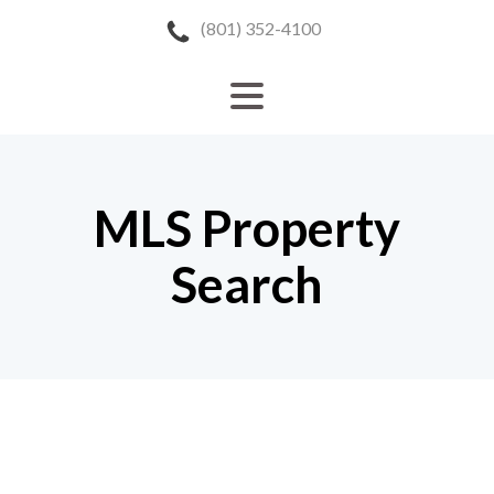
(801) 352-4100
MLS Property
Search