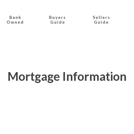
Bank
Buyers
Sellers
Owned
Guide
Guide
Mortgage Information