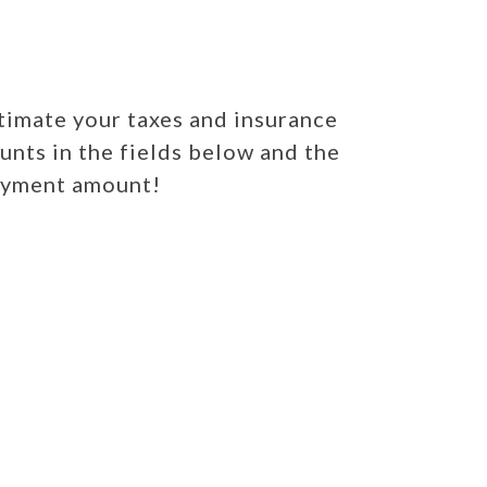
imate your taxes and insurance
unts in the fields below and the
payment amount!