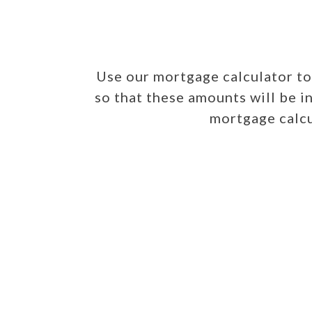
Use our mortgage calculator t
so that these amounts will be i
mortgage calcu