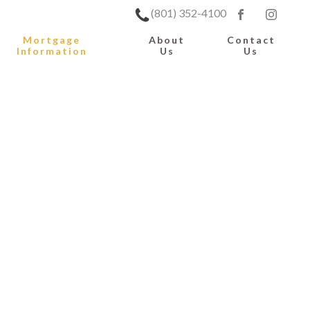
(801) 352-4100
Mortgage
About
Contact
Information
Us
Us