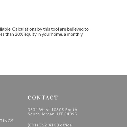
le. Calculations by this tool are believed to
less than 20% equity in your home, a monthly
CONTACT
3534 West 10305 South
South Jordan, UT 84095
STINGS
(801) 352-4100 office