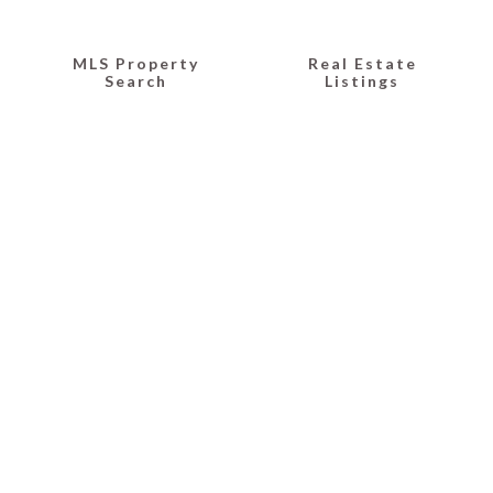
MLS Property
Real Estate
Search
Listings