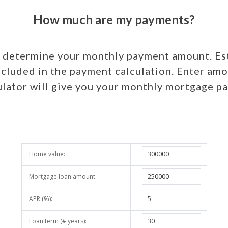
How much are my payments?
o determine your monthly payment amount. Est
ncluded in the payment calculation. Enter amo
lator will give you your monthly mortgage 