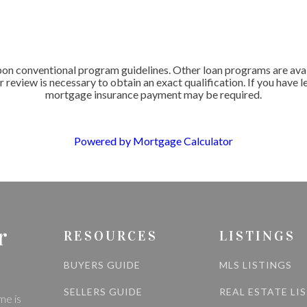
 conventional program guidelines. Other loan programs are availab
r review is necessary to obtain an exact qualification. If you have 
mortgage insurance payment may be required.
Powered by Mortgage Calculator
r
RESOURCES
LISTINGS
BUYERS GUIDE
MLS LISTINGS
SELLERS GUIDE
REAL ESTATE LI
me is