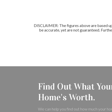
DISCLAIMER: The figures above are based upon
be accurate, yet are not guaranteed. Furthe
Find Out What You
Home's Worth.
We can help you find out how much your ho